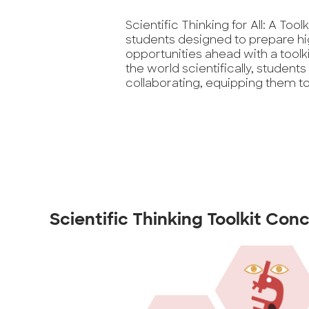
Scientific Thinking for All: A Tool
students designed to prepare hi
opportunities ahead with a toolki
the world scientifically, students
collaborating, equipping them to 
Scientific Thinking Toolkit Con