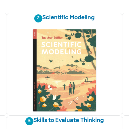
Scientific Modeling
2
Skills to Evaluate Thinking
5