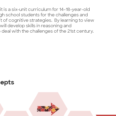
kit is a six-unit curriculum for 14–18-year-old
gh school students for the challenges and
t of cognitive strategies. By learning to view
 will develop skills in reasoning and
deal with the challenges of the 21st century.
cepts