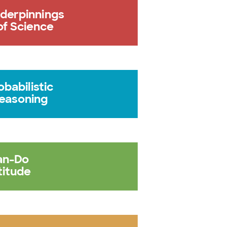
derpinnings
of Science
obabilistic
easoning
an-Do
titude