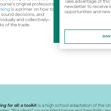
Take advantage of this
ourse’s original professors,
newsletter to receive i
nking
is a primer on how to
opportunities and new 
ke sound decisions, and
idually and collectively—
cks of the trade.
SIGN
ing for all: a toolkit
is a high school adaptation of the Un
keley, “Big Ideas” course titled
Sense and Sensibility a