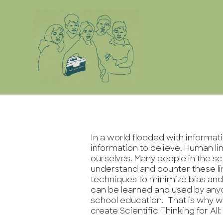
In a world flooded with informa
information to believe. Human li
ourselves. Many people in the s
understand and counter these li
techniques to minimize bias and
can be learned and used by any
school education. That is why w
create Scientific Thinking for All: