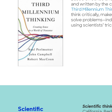
and written by the c
Third Millennium Thi
think critically, ma
solve problems—indiv
using scientists’ tri
Scientific think
Scientific
California, Ber