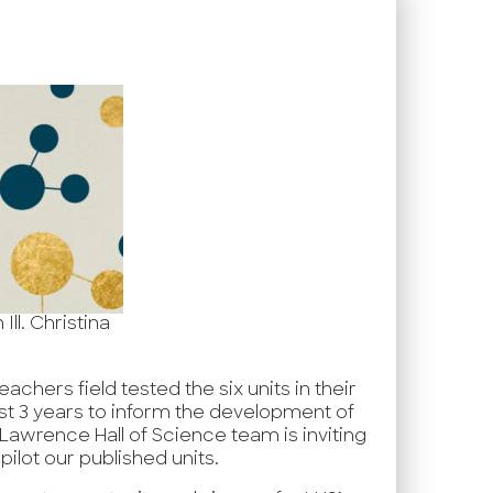
ll. Christina
achers field tested the six units in their
st 3 years to inform the development of
e Lawrence Hall of Science team is inviting
pilot our published units.