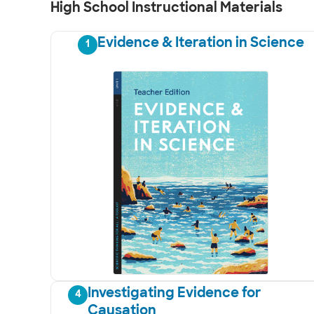
High School Instructional Materials
Evidence & Iteration in Science
1
Investigating Evidence for
4
Causation