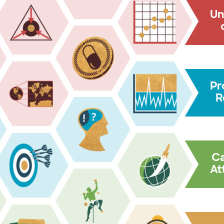
Un
Pr
R
C
At