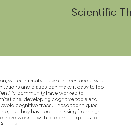
Scientific Th
tion, we continually make choices about what
mitations and biases can make it easy to fool
cientific community have worked to
mitations, developing cognitive tools and
 avoid cognitive traps. These techniques
one, but they have been missing from high
e have worked with a team of experts to
 A Toolkit.