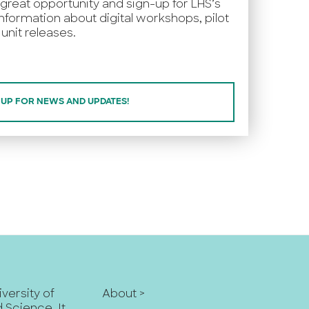
 great opportunity and sign-up for LHS’s
nformation about digital workshops, pilot
unit releases.
 UP FOR NEWS AND UPDATES!
iversity of
About >
nd Science
. It