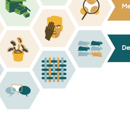
Me
De