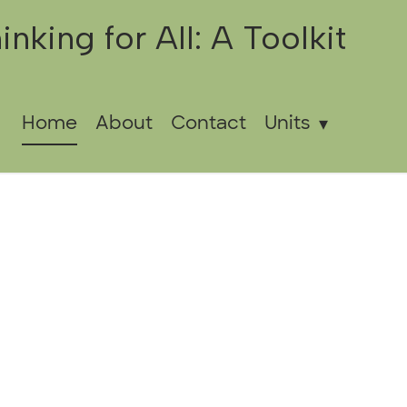
inking for All: A Toolkit
Home
About
Contact
Units