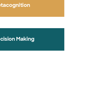
tacognition
cision Making