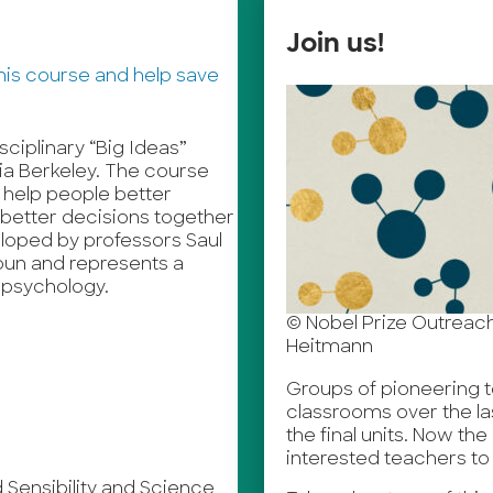
Join us!
isciplinary “Big Ideas”
nia Berkeley. The course
 help people better
better decisions together
eloped by professors Saul
oun and represents a
 psychology.
© Nobel Prize Outreach I
Heitmann
Groups of pioneering te
classrooms over the la
the final units. Now th
interested teachers to 
Sensibility and Science