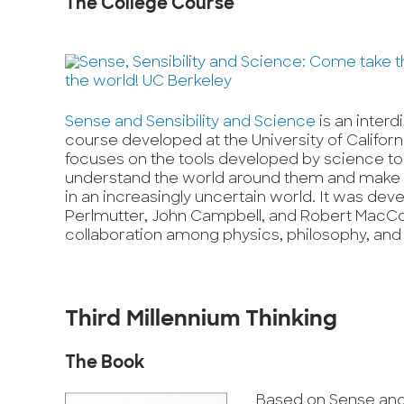
The College Course
Sense and Sensibility and Science
is an interd
course developed at the University of Califor
focuses on the tools developed by science to
understand the world around them and make 
in an increasingly uncertain world. It was dev
Perlmutter, John Campbell, and Robert MacC
collaboration among physics, philosophy, and
Third Millennium Thinking
The Book
Based on Sense and 