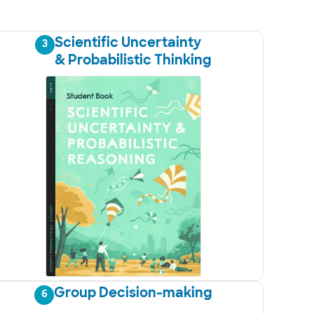
Scientific Uncertainty
3
& Probabilistic Thinking
Group Decision-making
6