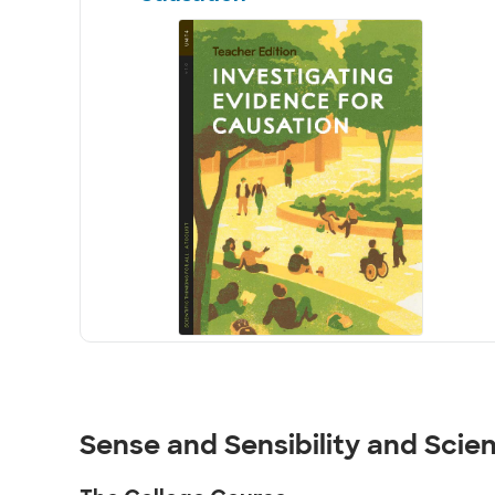
Sense and Sensibility and Scie