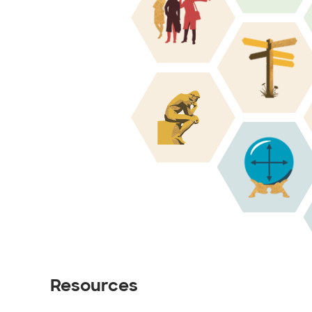
Resources